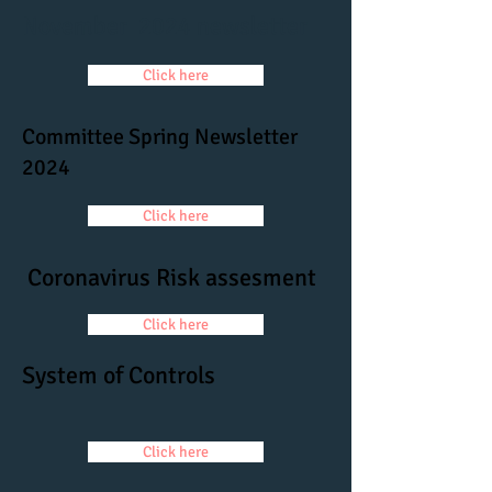
November 2024 newsletter
Click here
Committee Spring Newsletter
2024
Click here
Coronavirus Risk assesment
Click here
System of Controls
Click here