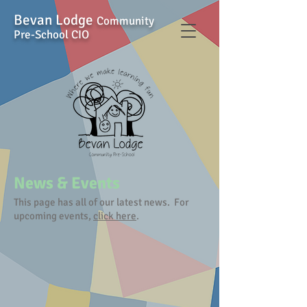
Bevan Lodge
Community
Pre-School CIO
News & Events
This page has all of our latest news. For
upcoming events,
click here
.