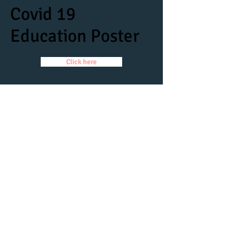
Covid 19
Education Poster
Click here
Coronavirus Policy
Click here
Parent Covid Agreement
Click here
© 2017
Website created by Damn Good
Productions.