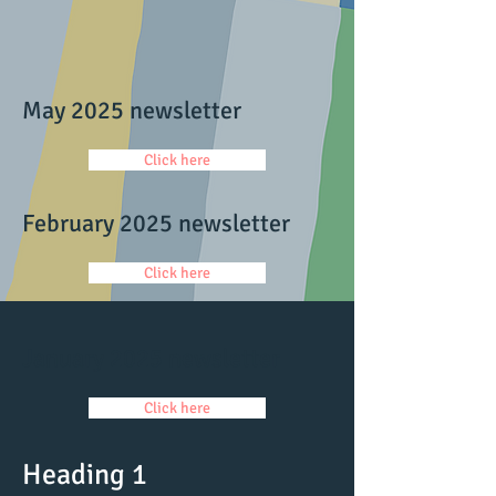
May 2025 newsletter
Click here
February 2025 newsletter
Click here
January 2025 newsletter
Click here
Heading 1